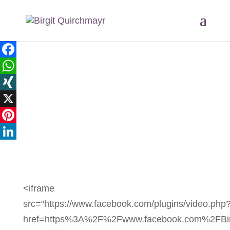
Facebook
WhatsApp
XING
X
Pinterest
LinkedIn
<iframe
src="https://www.facebook.com/plugins/video.php
href=https%3A%2F%2Fwww.facebook.com%2FBir