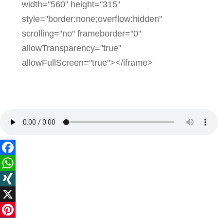
width="560" height="315"
style="border:none;overflow:hidden"
scrolling="no" frameborder="0"
allowTransparency="true"
allowFullScreen="true"></iframe>
Facebook
WhatsApp
XING
X