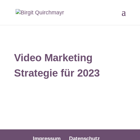
Video Marketing
Strategie für 2023
Impressum
Datenschutz