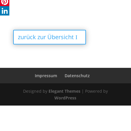
X
Pinterest
LinkedIn
zurück zur Übersicht
Impressum
Datenschutz
Designed by
Elegant Themes
| Powered by
WordPress