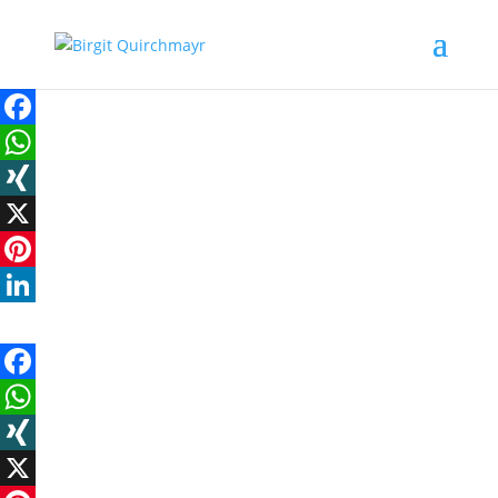
Facebook
WhatsApp
XING
X
Pinterest
LinkedIn
Facebook
WhatsApp
XING